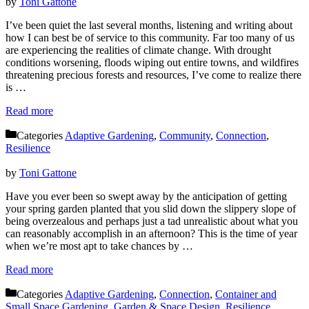
by
Toni Gattone
I’ve been quiet the last several months, listening and writing about
how I can best be of service to this community. Far too many of us
are experiencing the realities of climate change. With drought
conditions worsening, floods wiping out entire towns, and wildfires
threatening precious forests and resources, I’ve come to realize there
is …
Read more
Categories
Adaptive Gardening
,
Community
,
Connection
,
Resilience
by
Toni Gattone
Have you ever been so swept away by the anticipation of getting
your spring garden planted that you slid down the slippery slope of
being overzealous and perhaps just a tad unrealistic about what you
can reasonably accomplish in an afternoon? This is the time of year
when we’re most apt to take chances by …
Read more
Categories
Adaptive Gardening
,
Connection
,
Container and
Small Space Gardening
,
Garden & Space Design
,
Resilience
,