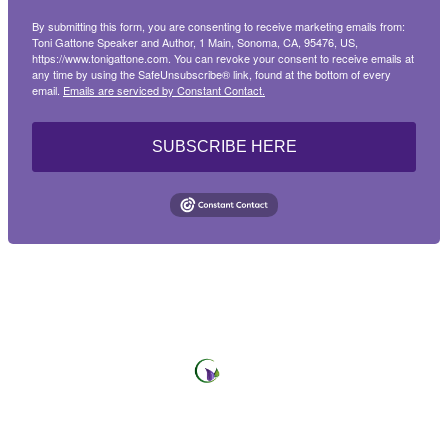
By submitting this form, you are consenting to receive marketing emails from:
Sign up!
Toni Gattone Speaker and Author, 1 Main, Sonoma, CA, 95476, US,
https://www.tonigattone.com. You can revoke your consent to receive emails at
any time by using the SafeUnsubscribe® link, found at the bottom of every
email.
Emails are serviced by Constant Contact.
SUBSCRIBE HERE