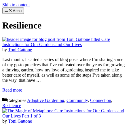
Skip to content
Menu
Resilience
by
Toni Gattone
Last month, I started a series of blog posts where I’m sharing some
of my go-to practices that I’ve cultivated over the years for growing
a thriving garden, how my love of gardening inspired me to take
better care of myself, as well as some of the steps I’ve taken along
the way, that have …
Read more
Categories
Adaptive Gardening
,
Community
,
Connection
,
Resilience
by
Toni Gattone