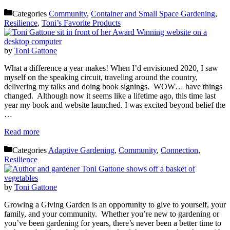
Categories
Community
,
Container and Small Space Gardening
,
Resilience
,
Toni’s Favorite Products
by
Toni Gattone
What a difference a year makes! When I’d envisioned 2020, I saw
myself on the speaking circuit, traveling around the country,
delivering my talks and doing book signings. WOW… have things
changed. Although now it seems like a lifetime ago, this time last
year my book and website launched. I was excited beyond belief the
…
Read more
Categories
Adaptive Gardening
,
Community
,
Connection
,
Resilience
by
Toni Gattone
Growing a Giving Garden is an opportunity to give to yourself, your
family, and your community. Whether you’re new to gardening or
you’ve been gardening for years, there’s never been a better time to