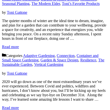
Seasonal Planting
,
The Modern Elder
,
Toni’s Favorite Products
by
Toni Gattone
The quieter months of winter are the ideal time to dream, imagine,
and plan for a garden that can contribute to your wellbeing, provide
a space for creativity, and an experience that energizes you, while
bringing you peace. On a recent rainy Sunday afternoon, I spent
hours in front of our fireplace, doing one of …
Read more
Categories
Adaptive Gardening
,
Connection
,
Container and
Small Space Gardening
,
Garden & Space Design
,
Resilience
,
The
Sustainable Garden
,
Vertical Gardening
by
Toni Gattone
2020 will go down as one of the most extraordinary years we’ve
ever experienced. Between Covid and politics, wildfires and
hurricanes, I don’t know about you, but I’ll be kicking up my heels
and celebrating as we say bye-bye on December 31st. Along the
way, I’ve learned some amazing life lessons I want to share …
Read more