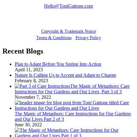
Hello@ToniGattone.com
© 2025 Toni Gattone
Copyright & Trademark Notice
Terms & Conditions
•
Privacy Policy
Recent Blogs
Plan to Adapt Before You Spring Into Action
April 11, 2023
Nature Is Calling Us to Accept and Adapt to Change
February 8, 2023
The Magic of Metaphors: Care
Instructions for Our Gardens and Our Lives, Part 3 of 3
November 7, 2022
The Magic of Metaphors: Care Instructions for Our Gardens
and Our Lives Part 2 of 3
June 30, 2022