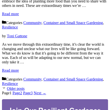
embrace the idea of planting more food than you need to share with
others in need. These are extraordinary times we’re …
Read more
Categories
Community
,
Container and Small Space Gardening
,
Resilience
by
Toni Gattone
As we move through this extraordinary time, it’s clear the world is
changing and unclear what our lives will be like going forward.
Get 'Pathways to
What we do know is that it’s going to be different from the way it
was. Each of us will be adapting to our new normal, but we can
Adaptive Gardening'
only take it …
Read more
Join our Resilient Gardener Community and you'll 
Categories
Community
,
Container and Small Space Gardening
,
immediately receive an email with my FREE 
Resilience
download of 'The Pathways to Adaptive 
Older posts
Gardening' a robust resource full of adaptive 
Page
1
Page
2
Page
3
Next
→
garden tips, techniques, and solutions to enhance 
your gardening experience. You'll also receive 
monthly inspiration, tools, and resources delivered 