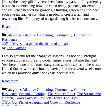
One of the many gifts I’ve received from my passion for gardening
has been experiencing how the consistency, patience, observation,
and resilience needed for growing a thriving garden has also been
such a great teacher for what is needed to create a rich and
rewarding life. For many of us, gardening has been a constant …
Read more
Categories
Adaptive Gardening
,
Community
,
Connection
,
Resilience
by
Toni Gattone
I am so grateful for the change of seasons. It’s not only brought
striking autumn colors and cooler temperatures but also the rain!
Yes, here in one of the most dangerous wildfire zones in the western
United States, we’re celebrating having rain for several weeks now,
which has provided quite the exhale because it is …
Read more
Categories
Adaptive Gardening
,
Community
,
Connection
,
Resilience
,
Seasonal Planting
,
The Modern Elder
,
The Sustainable
Garden
,
Toni’s Favorite Products
,
Toni’s Tool Tips