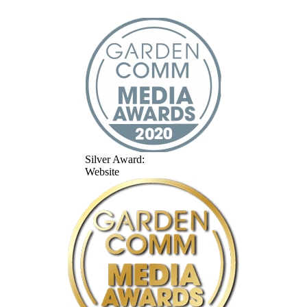
Silver Award:
Website