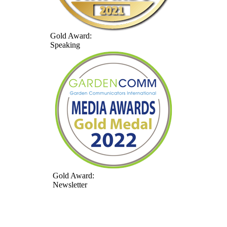
Gold Award:
Speaking
Gold Award:
Newsletter