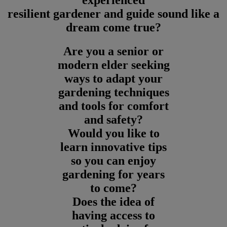
experienced
resilient gardener and guide sound like a
dream come true?
Are you a senior or
modern elder seeking
ways to adapt your
gardening techniques
and tools for comfort
and safety?
Would you like to
learn innovative tips
so you can enjoy
gardening for years
to come?
Does the idea of
having access to