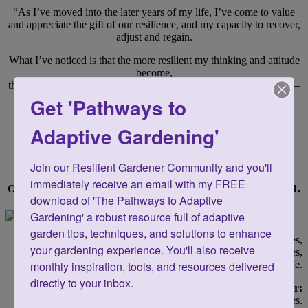
“As I’ve moved into the later years of my life, I’ve come to value
and appreciate the gift of our resilience, and my capacity to recover,
adjust and regain.
What I’ve noticed is that the more resilient my thinking and attitude
become,
the more resilient my approach is to almost everything in my life —
including my garden.”
Get 'Pathways to
—Toni Gattone
Adaptive Gardening'
The path of resilience has had such a
positive impact
Join our Resilient Gardener Community and you'll 
immediately receive an email with my FREE 
on me that
I’m inspired to share it with you.
download of 'The Pathways to Adaptive 
Gardening' a robust resource full of adaptive 
garden tips, techniques, and solutions to enhance 
I write and speak about growing resilience within ourselves,
your gardening experience. You'll also receive 
and how to alleviate or reduce physical limitations and challenges,
so we can Garden for Life.
monthly inspiration, tools, and resources delivered 
directly to your inbox.
3 Guiding Principles for the Resilient Gardener:
- We are creative and we recognize that we have
choices.