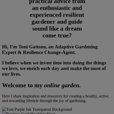
practical advice from
an enthusiastic and
experienced resilient
gardener and guide
sound like a dream
come true?
Hi, I’m Toni Gattone, an Adaptive Gardening
Expert & Resilience Change-Agent.
I believe when we invest time into doing the things
we love, we enrich each day and make the most of
our lives.
Welcome to my
online garden
.
Here I share inspiration and resources for creating a healthy, active,
and rewarding lifestyle through the joy of gardening.