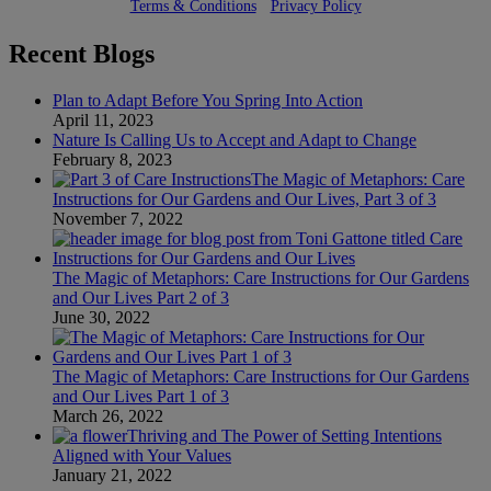
Terms & Conditions
•
Privacy Policy
Recent Blogs
Plan to Adapt Before You Spring Into Action
April 11, 2023
Nature Is Calling Us to Accept and Adapt to Change
February 8, 2023
The Magic of Metaphors: Care
Instructions for Our Gardens and Our Lives, Part 3 of 3
November 7, 2022
The Magic of Metaphors: Care Instructions for Our Gardens
and Our Lives Part 2 of 3
June 30, 2022
The Magic of Metaphors: Care Instructions for Our Gardens
and Our Lives Part 1 of 3
March 26, 2022
Thriving and The Power of Setting Intentions
Aligned with Your Values
January 21, 2022