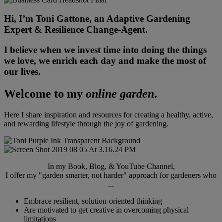
Hi, I’m Toni Gattone, an Adaptive Gardening
Expert & Resilience Change-Agent.
I believe when we invest time into doing the things
we love, we enrich each day and make the most of
our lives.
Welcome to my
online garden
.
Here I share inspiration and resources for creating a healthy, active,
and rewarding lifestyle through the joy of gardening.
In my Book, Blog, & YouTube Channel,
I offer my "garden smarter, not harder" approach for gardeners who
...
Embrace resilient, solution-oriented thinking
Are motivated to get creative in overcoming physical
limitations