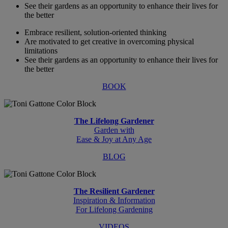
See their gardens as an opportunity to enhance their lives for
the better
Embrace resilient, solution-oriented thinking
Are motivated to get creative in overcoming physical
limitations
See their gardens as an opportunity to enhance their lives for
the better
BOOK
The Lifelong Gardener
Garden with
Ease & Joy at Any Age
BLOG
The Resilient Gardener
Inspiration & Information
For Lifelong Gardening
VIDEOS