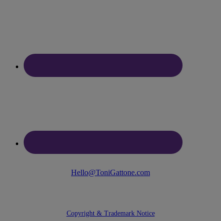
Hello@ToniGattone.com
© 2025 Toni Gattone
Copyright & Trademark Notice