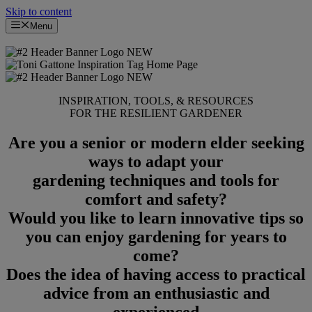
Skip to content
Menu
INSPIRATION, TOOLS, & RESOURCES
FOR THE RESILIENT GARDENER
Are you a senior or modern elder seeking
ways to adapt your
gardening techniques and tools for
comfort and safety?
Would you like to learn innovative tips so
you can enjoy gardening for years to
come?
Does the idea of having access to practical
advice from an enthusiastic and