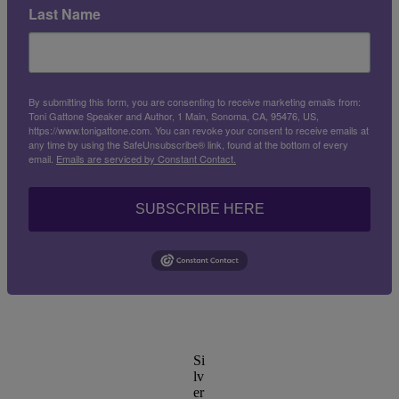
Last Name
By submitting this form, you are consenting to receive marketing emails from:
Toni Gattone Speaker and Author, 1 Main, Sonoma, CA, 95476, US,
https://www.tonigattone.com. You can revoke your consent to receive emails at
any time by using the SafeUnsubscribe® link, found at the bottom of every
email.
Emails are serviced by Constant Contact.
SUBSCRIBE HERE
Si
lv
er