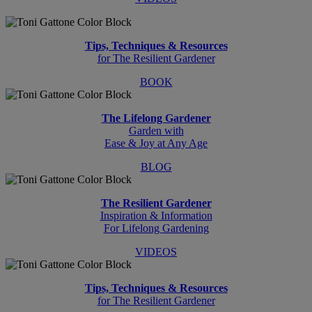
Tips, Techniques & Resources
for The Resilient Gardener
BOOK
The Lifelong Gardener
Garden with
Ease & Joy at Any Age
BLOG
The Resilient Gardener
Inspiration & Information
For Lifelong Gardening
VIDEOS
Tips, Techniques & Resources
for The Resilient Gardener