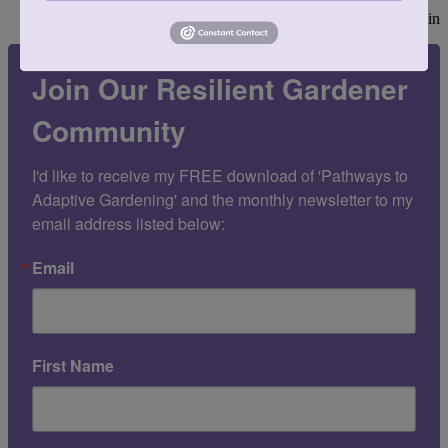
—Alfred Austin
Join Our Resilient Gardener
Community
I'd like to receive my FREE download of 'Pathways to 
Adaptive Gardening' and the monthly newsletter to my 
email address listed below:
Email
First Name