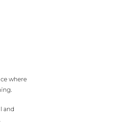
ace where
ning.
ul and
.