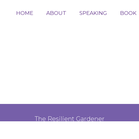
HOME
ABOUT
SPEAKING
BOOK
The Resilient Gardener