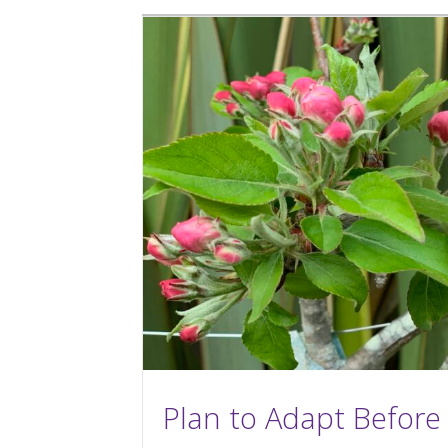
Plan to Adapt Before 