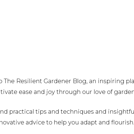
 The Resilient Gardener Blog, an inspiring pl
tivate ease and joy through our love of garde
find practical tips and techniques and insightf
novative advice to help you adapt and flourish