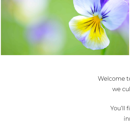
Welcome to
we cul
You’ll 
in