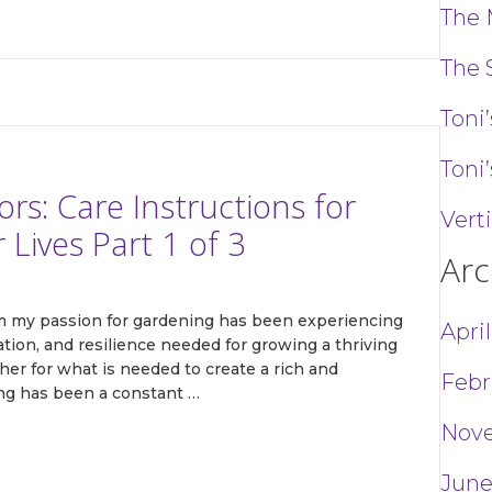
The 
The 
Toni
Toni’
s: Care Instructions for
Vert
Lives Part 1 of 3
Arc
om my passion for gardening has been experiencing
Apri
tion, and resilience needed for growing a thriving
her for what is needed to create a rich and
Febr
ing has been a constant …
Nov
June