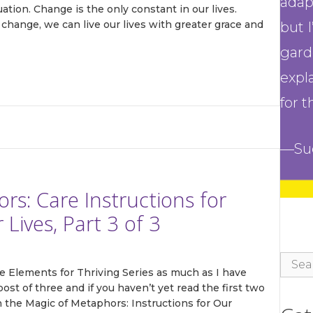
adap
ation. Change is the only constant in our lives.
hange, we can live our lives with greater grace and
but 
gard
expl
'Pathways to Adaptive Gardening'
for t
 Resilient Gardener Community and you'll immediately receive a
FREE download of 'The Pathways to Adaptive Gardening' a robu
—Su
 full of adaptive garden tips, techniques, and solutions to enhan
 experience. You'll also receive monthly inspiration, tools, and 
 delivered directly to your inbox.
s: Care Instructions for
ives, Part 3 of 3
Sear
e Elements for Thriving Series as much as I have
for:
ame
post of three and if you haven’t yet read the first two
In the Magic of Metaphors: Instructions for Our