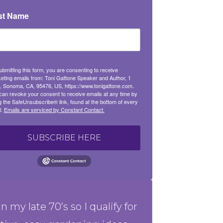
st Name
ubmitting this form, you are consenting to receive
eting emails from: Toni Gattone Speaker and Author, 1
, Sonoma, CA, 95476, US, https://www.tonigattone.com.
can revoke your consent to receive emails at any time by
g the SafeUnsubscribe® link, found at the bottom of every
l.
Emails are serviced by Constant Contact.
SUBSCRIBE HERE
in my late 70’s so I qualify for