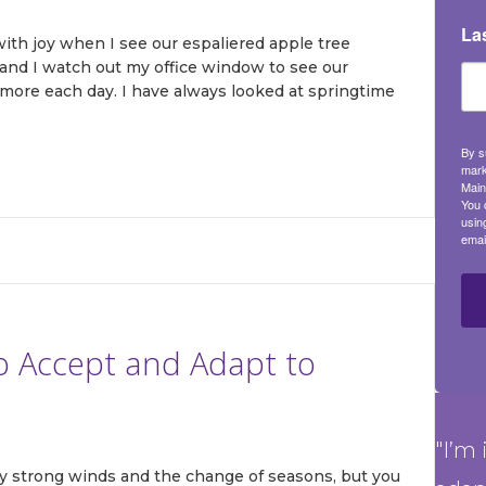
La
 with joy when I see our espaliered apple tree
nd I watch out my office window to see our
more each day. I have always looked at springtime
By s
mark
Main
You 
usin
emai
to Accept and Adapt to
"I’m 
by strong winds and the change of seasons, but you