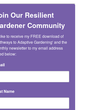
oin Our Resilient
ardener Community
 like to receive my FREE download of 
thways to Adaptive Gardening' and the 
thly newsletter to my email address 
ted below:
ail
rst Name