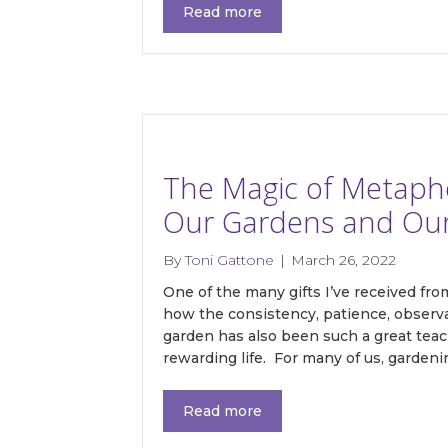
Read more
The Magic of Metaphor
Our Gardens and Our 
By
Toni Gattone
|
March 26, 2022
One of the many gifts I’ve received fr
how the consistency, patience, observa
garden has also been such a great teac
rewarding life. For many of us, garden
Read more