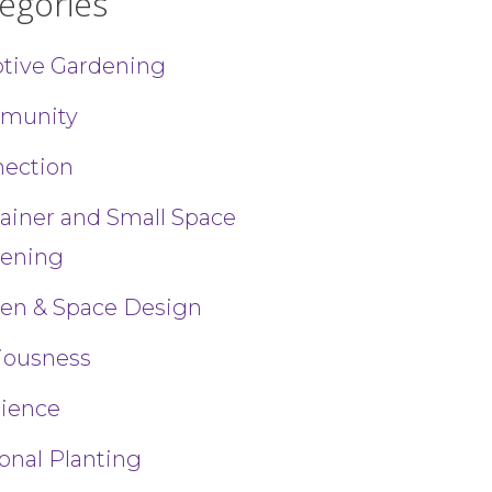
egories
tive Gardening
munity
ection
uthor, 1
ainer and Small Space
ils at any
tant
ening
en & Space Design
iousness
lience
onal Planting