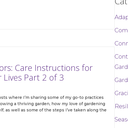
Cat
Adap
ame
Com
Conn
g this form, you are consenting to receive marketing emails from: Toni Gattone Speaker and A
Cont
, CA, 95476, US, https://www.tonigattone.com. You can revoke your consent to receive ema
g the SafeUnsubscribe® link, found at the bottom of every email.
Emails are serviced by Cons
s: Care Instructions for
Gard
Lives Part 2 of 3
Gard
Sign up!
Grac
posts where I’m sharing some of my go-to practices
 growing a thriving garden, how my love of gardening
Resi
lf, as well as some of the steps I’ve taken along the
Seas