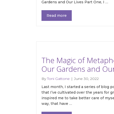
Gardens and Our Lives Part One, I …
Read more
Last N
By submittin
Main, Sonoma
time by usin
The Magic of Metaphor
Contact.
Our Gardens and Our 
By
Toni Gattone
|
June 30, 2022
Last month, I started a series of blog 
that I’ve cultivated over the years for
inspired me to take better care of myse
way, that have …