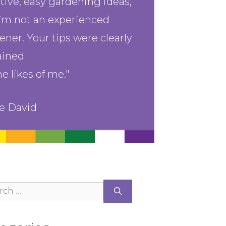
tive, easy gardening ideas,
I’m not an experienced
ener. Your tips were clearly
ained
he likes of me."
n email 
st 
e David
ce your 
ch