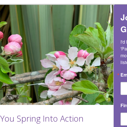
J
G
I'd
'Pa
mon
lis
Em
Fi
You Spring Into Action