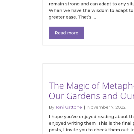
remain strong and can adapt to any situ
When we have the wisdom to adapt to c
greater ease. That’s …
Get 
Read more
Join our
with my 
resource
gardening
resources
The Magic of Metaphor
Email
Our Gardens and Our L
By
Toni Gattone
|
November 7, 2022
I hope you’ve enjoyed reading about th
First N
enjoyed writing them. This is the final 
posts, I invite you to check them out: 