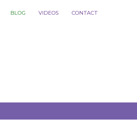
BLOG
VIDEOS
CONTACT