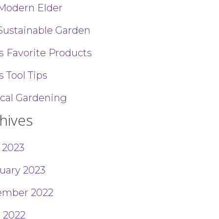
Modern Elder
Sustainable Garden
’s Favorite Products
s Tool Tips
ical Gardening
hives
l 2023
uary 2023
ember 2022
 2022