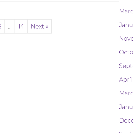
Marc
Janu
3
…
14
Next »
Nove
Octo
Sept
April
Marc
Janu
Dec