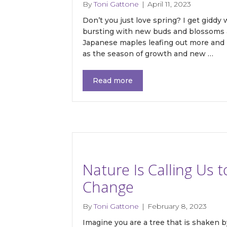
By
Toni Gattone
|
April 11, 2023
Don’t you just love spring? I get giddy
bursting with new buds and blossoms a
Japanese maples leafing out more and 
as the season of growth and new …
Read more
Nature Is Calling Us 
Change
By
Toni Gattone
|
February 8, 2023
Imagine you are a tree that is shaken 