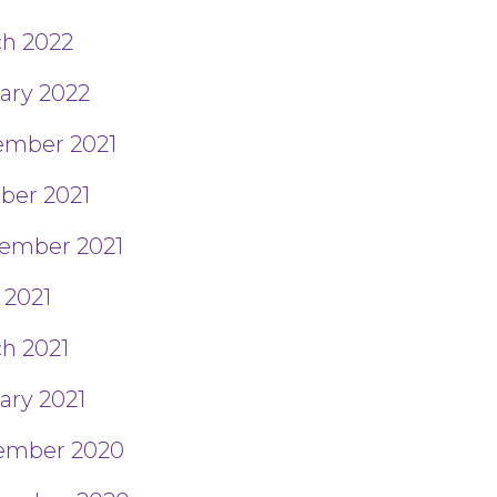
h 2022
ary 2022
mber 2021
ber 2021
ember 2021
 2021
h 2021
ary 2021
ember 2020