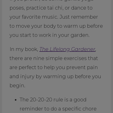
poses, practice tai chi, or dance to
your favorite music. Just remember
to move your body to warm up before
you start to work in your garden.
In my book,
The Lifelong Gardener
,
there are nine simple exercises that
are perfect to help you prevent pain
and injury by warming up before you
begin.
The 20-20-20 rule is a good
reminder to do a specific chore