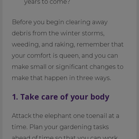
years to come?
Before you begin clearing away
debris from the winter storms,
weeding, and raking, remember that
your comfort is queen, and you can
make small or significant changes to
make that happen in three ways.
1. Take care of your body
Attack the elephant one toenail at a
time. Plan your gardening tasks
ahead of time so that you can work