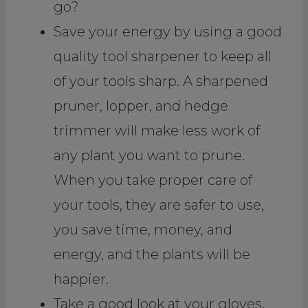
go?
Save your energy by using a good
quality tool sharpener to keep all
of your tools sharp. A sharpened
pruner, lopper, and hedge
trimmer will make less work of
any plant you want to prune.
When you take proper care of
your tools, they are safer to use,
you save time, money, and
energy, and the plants will be
happier.
Take a good look at your gloves.