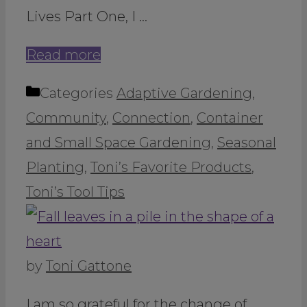
Lives Part One, I …
Read more
Categories
Adaptive Gardening
,
Community
,
Connection
,
Container
and Small Space Gardening
,
Seasonal
Planting
,
Toni’s Favorite Products
,
Toni’s Tool Tips
by
Toni Gattone
I am so grateful for the change of