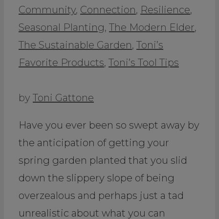
Community
,
Connection
,
Resilience
,
Seasonal Planting
,
The Modern Elder
,
The Sustainable Garden
,
Toni’s
Favorite Products
,
Toni’s Tool Tips
by
Toni Gattone
Have you ever been so swept away by
the anticipation of getting your
spring garden planted that you slid
down the slippery slope of being
overzealous and perhaps just a tad
unrealistic about what you can