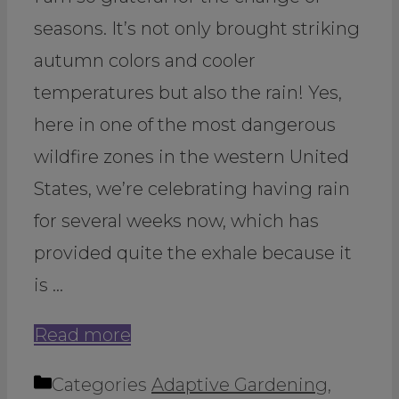
seasons. It’s not only brought striking
autumn colors and cooler
temperatures but also the rain! Yes,
here in one of the most dangerous
wildfire zones in the western United
States, we’re celebrating having rain
for several weeks now, which has
provided quite the exhale because it
is …
Read more
Categories
Adaptive Gardening
,