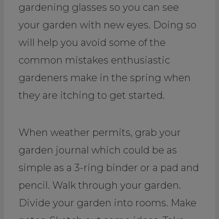
gardening glasses so you can see
your garden with new eyes. Doing so
will help you avoid some of the
common mistakes enthusiastic
gardeners make in the spring when
they are itching to get started.
When weather permits, grab your
garden journal which could be as
simple as a 3-ring binder or a pad and
pencil. Walk through your garden.
Divide your garden into rooms. Make