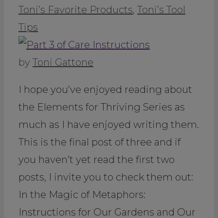
Toni’s Favorite Products
,
Toni’s Tool
Tips
by
Toni Gattone
I hope you’ve enjoyed reading about
the Elements for Thriving Series as
much as I have enjoyed writing them.
This is the final post of three and if
you haven’t yet read the first two
posts, I invite you to check them out:
In the Magic of Metaphors:
Instructions for Our Gardens and Our