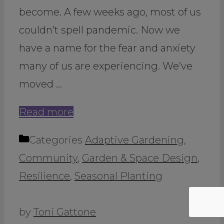
become. A few weeks ago, most of us
couldn’t spell pandemic. Now we
have a name for the fear and anxiety
many of us are experiencing. We’ve
moved …
Read more
Categories
Adaptive Gardening
,
Community
,
Garden & Space Design
,
Resilience
,
Seasonal Planting
by
Toni Gattone