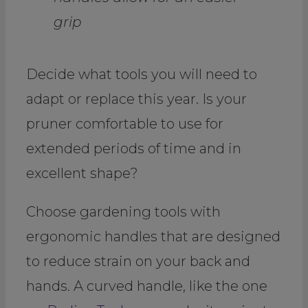
grip
Decide what tools you will need to
adapt or replace this year. Is your
pruner comfortable to use for
extended periods of time and in
excellent shape?
Choose gardening tools with
ergonomic handles that are designed
to reduce strain on your back and
hands. A curved handle, like the one