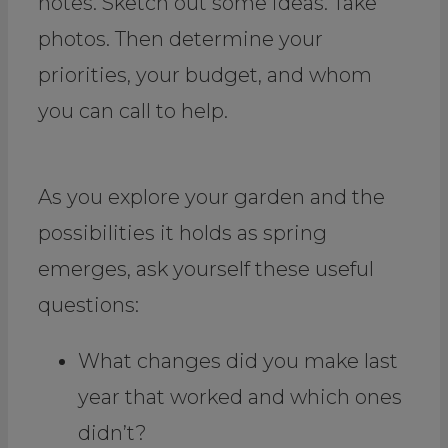
notes. Sketch out some ideas. Take
photos. Then determine your
priorities, your budget, and whom
you can call to help.
As you explore your garden and the
possibilities it holds as spring
emerges, ask yourself these useful
questions:
What changes did you make last
year that worked and which ones
didn’t?