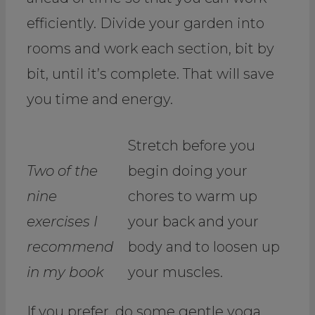
efficiently. Divide your garden into
rooms and work each section, bit by
bit, until it’s complete. That will save
you time and energy.
Stretch before you
Two of the
begin doing your
nine
chores to warm up
exercises I
your back and your
recommend
body and to loosen up
in my book
your muscles.
If you prefer, do some gentle yoga