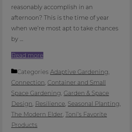
reasonably accomplish in an
afternoon? This is the time of year
when we’re most apt to take chances
by …
Read more
Categories
Adaptive Gardening
,
Connection
,
Container and Small
Space Gardening
,
Garden & Space
Design
,
Resilience
,
Seasonal Planting
,
The Modern Elder
,
Toni’s Favorite
Products