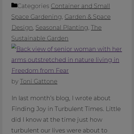
Categories
Container and Small
Space Gardening
,
Garden & Space
Design
,
Seasonal Planting
,
The
Sustainable Garden
by
Toni Gattone
In last month’s blog, I wrote about
Finding Joy in Turbulent Times. Little
did I know at the time just how
turbulent our lives were about to