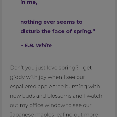
in me,
nothing ever seems to
disturb the face of spring.”
~ E.B. White
Don’t you just love spring? I get
giddy with joy when I see our
espaliered apple tree bursting with
new buds and blossoms and I watch
out my office window to see our
Japanese maples leafing out more