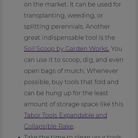
on the market. It can be used for
transplanting, weeding, or
splitting perennials. Another
great indispensable tool is the
Soil Scoop by Garden Works.
You
can use it to scoop, dig, and even
open bags of mulch. Whenever
possible, buy tools that fold and
can be hung up for the least
amount of storage space like this
Tabor Tools Expandable and
Collapsible Rake
.
Take the time to clean your tools