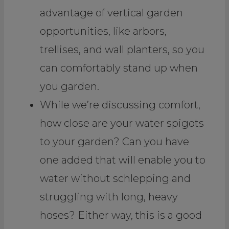
advantage of vertical garden
opportunities, like arbors,
trellises, and wall planters, so you
can comfortably stand up when
you garden.
While we’re discussing comfort,
how close are your water spigots
to your garden? Can you have
one added that will enable you to
water without schlepping and
struggling with long, heavy
hoses? Either way, this is a good