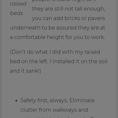
raised
they are still not tall enough,
beds
you can add bricks or pavers
underneath to be assured they are at
a comfortable height for you to work.
(Don’t do what I did with my raised
bed on the left. I installed it on the soil
and it sank!)
.
Safety first, always. Eliminate
clutter from walkways and