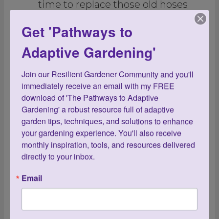
time to replace those old hoses
with new lightweight ones.
Get 'Pathways to
Speaking of water, is this the year
Adaptive Gardening'
to incorporate drip irrigation and
Join our Resilient Gardener Community and you'll 
soaker hoses? Both will save you
immediately receive an email with my FREE 
countless hours from hand-
download of 'The Pathways to Adaptive 
Gardening' a robust resource full of adaptive 
watering, as will self-watering
garden tips, techniques, and solutions to enhance 
planters. Incorporating all three
your gardening experience. You'll also receive 
monthly inspiration, tools, and resources delivered 
will give you more freedom to go
directly to your inbox.
away on holiday without having
Email
to worry that your garden is
properly hydrated.