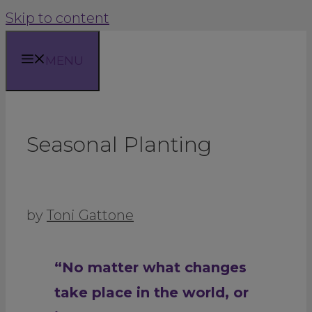
Skip to content
MENU
Seasonal Planting
by
Toni Gattone
“No matter what changes
take place in the world, or