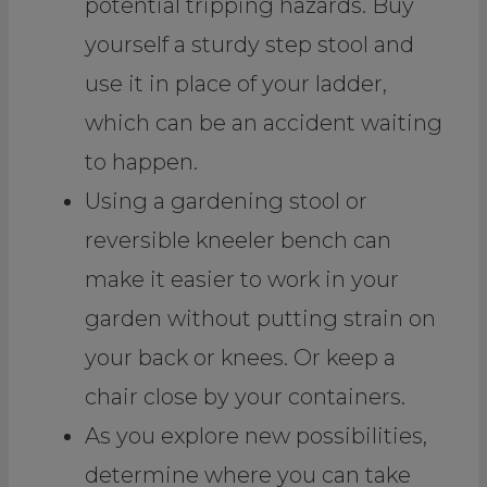
potential tripping hazards. Buy
yourself a sturdy step stool and
use it in place of your ladder,
which can be an accident waiting
to happen.
Using a gardening stool or
reversible kneeler bench can
make it easier to work in your
garden without putting strain on
your back or knees. Or keep a
chair close by your containers.
As you explore new possibilities,
determine where you can take