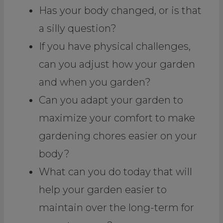
Has your body changed, or is that
a silly question?
If you have physical challenges,
can you adjust how your garden
and when you garden?
Can you adapt your garden to
maximize your comfort to make
gardening chores easier on your
body?
What can you do today that will
help your garden easier to
maintain over the long-term for