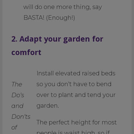
will do one more thing, say
BASTA! (Enough!)
2. Adapt your garden for
comfort
Install elevated raised beds
so you don’t have to bend
The
over to plant and tend your
Do’s
garden.
and
Don’ts
The perfect height for most
of
people is waist high, so if