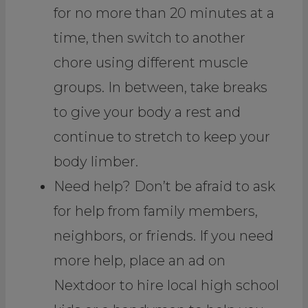
for no more than 20 minutes at a
time, then switch to another
chore using different muscle
groups. In between, take breaks
to give your body a rest and
continue to stretch to keep your
body limber.
Need help? Don’t be afraid to ask
for help from family members,
neighbors, or friends. If you need
more help, place an ad on
Nextdoor to hire local high school