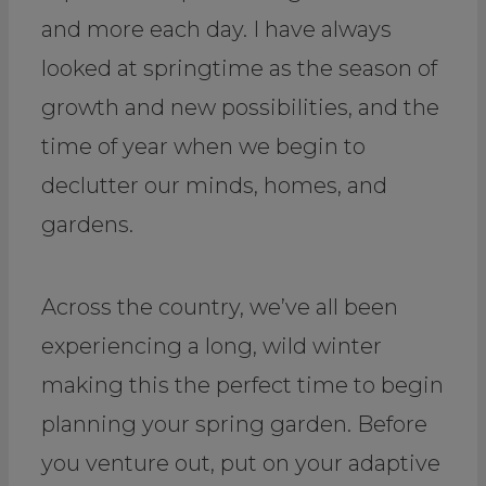
and more each day. I have always
looked at springtime as the season of
growth and new possibilities, and the
time of year when we begin to
declutter our minds, homes, and
gardens.
Across the country, we’ve all been
experiencing a long, wild winter
making this the perfect time to begin
planning your spring garden. Before
you venture out, put on your adaptive