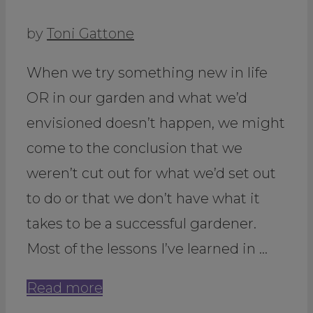
by
Toni Gattone
When we try something new in life
OR in our garden and what we’d
envisioned doesn’t happen, we might
come to the conclusion that we
weren’t cut out for what we’d set out
to do or that we don’t have what it
takes to be a successful gardener.
Most of the lessons I’ve learned in …
Read more