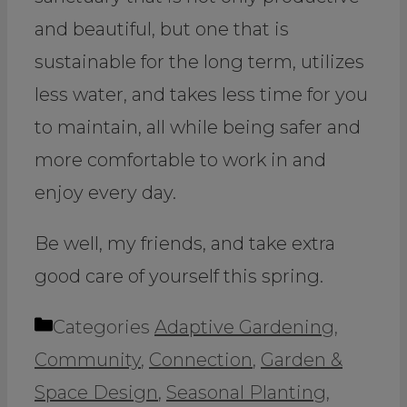
and beautiful, but one that is
sustainable for the long term, utilizes
less water, and takes less time for you
to maintain, all while being safer and
more comfortable to work in and
enjoy every day.
Be well, my friends, and take extra
good care of yourself this spring.
Categories
Adaptive Gardening
,
Community
,
Connection
,
Garden &
Space Design
,
Seasonal Planting
,