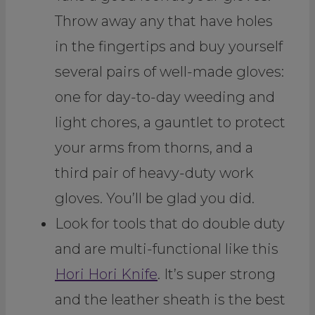
Throw away any that have holes
in the fingertips and buy yourself
several pairs of well-made gloves:
one for day-to-day weeding and
light chores, a gauntlet to protect
your arms from thorns, and a
third pair of heavy-duty work
gloves. You’ll be glad you did.
Look for tools that do double duty
and are multi-functional like this
Hori Hori Knife
. It’s super strong
and the leather sheath is the best