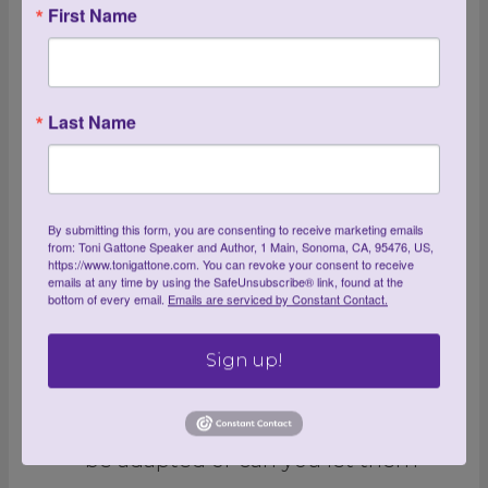
First Name
3. Clean out your toolshed
and check your tools
Last Name
A good first step is to clean out
your toolshed or garage.
Eliminate anything you didn’t
By submitting this form, you are consenting to receive marketing emails
from: Toni Gattone Speaker and Author, 1 Main, Sonoma, CA, 95476, US,
use last year, including tools that
https://www.tonigattone.com. You can revoke your consent to receive
emails at any time by using the SafeUnsubscribe® link, found at the
you are keeping for nostalgic
bottom of every email.
Emails are serviced by Constant Contact.
reasons, or tools that were once
Sign up!
your favorite, but they’ve become
uncomfortable to use. Can they
be adapted or can you let them