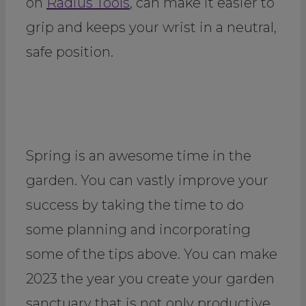
on
Radius Tools
, can make it easier to
grip and keeps your wrist in a neutral,
safe position.
Spring is an awesome time in the
garden. You can vastly improve your
success by taking the time to do
some planning and incorporating
some of the tips above. You can make
2023 the year you create your garden
sanctuary that is not only productive