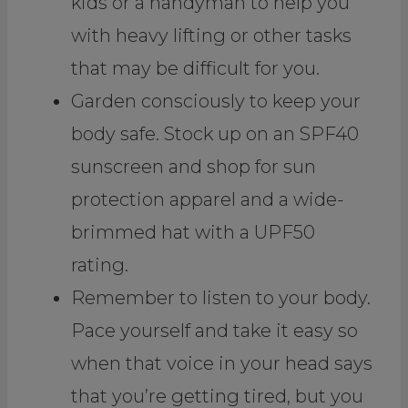
kids or a handyman to help you
with heavy lifting or other tasks
that may be difficult for you.
Garden consciously to keep your
body safe. Stock up on an SPF40
sunscreen and shop for sun
protection apparel and a wide-
brimmed hat with a UPF50
rating.
Remember to listen to your body.
Pace yourself and take it easy so
when that voice in your head says
that you’re getting tired, but you