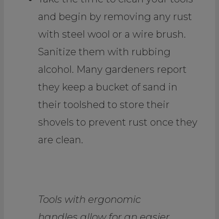
and begin by removing any rust
with steel wool or a wire brush.
Sanitize them with rubbing
alcohol. Many gardeners report
they keep a bucket of sand in
their toolshed to store their
shovels to prevent rust once they
are clean.
Tools with ergonomic
handles allow for an easier