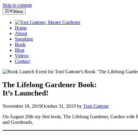
Skip to content
Menu
Home
About
Speaking
Book
Blog
Videos
Contact
The Lifelong Gardener Book:
It’s Launched!
November 18, 2019
October 31, 2019
by
Toni Gattone
On August 20th my first book, The Lifelong Gardener, Garden with Ea
and Goodreads.