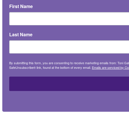
First Name
Last Name
By submitting this form, you are consenting to receive marketing emails from: Toni G
SafeUnsubscribe® link, found at the bottom of every email.
Emails are serviced by Co