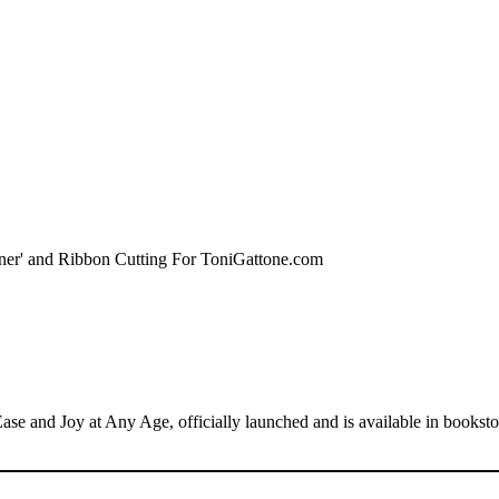
se and Joy at Any Age, officially launched and is available in books