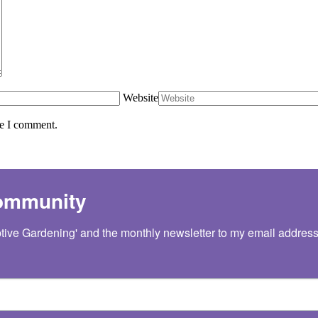
Website
me I comment.
Community
tive Gardening' and the monthly newsletter to my email address