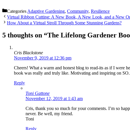
Categories
Adaptive Gardening
,
Community
,
Resilience
Virtual Ribbon Cutting: A New Book, A New Look, and a New O
How About a Virtual Stroll Through Some Stunning Gardens?
5 thoughts on “The Lifelong Gardener Boo
Get 
Join our
Cris Blackstone
with my 
November 9, 2019 at 12:36 pm
resource
Cheers! What a warm and honest blog to read-its as if I were h
gardening
book was really and truly like. Motivating and inspiring on
resources
Reply
Email
Toni Gattone
November 12, 2019 at 1:43 am
Cris, thank you so much for your comments. I’m so happy 
never. Be well, my friend.
Toni
First N
Reply