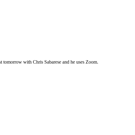
uthor, 1
ils at any
tant
st tomorrow with Chris Sabarese and he uses Zoom.