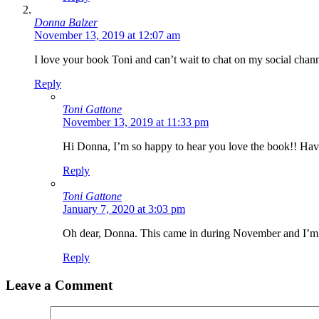
Donna Balzer
November 13, 2019 at 12:07 am
Last N
I love your book Toni and can’t wait to chat on my social channel
Reply
Toni Gattone
By submittin
November 13, 2019 at 11:33 pm
Main, Sonoma
time by usin
Hi Donna, I’m so happy to hear you love the book!! Ha
Contact.
Reply
Toni Gattone
January 7, 2020 at 3:03 pm
Oh dear, Donna. This came in during November and I’m jus
Reply
Leave a Comment