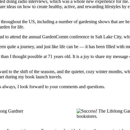
rted doing radio interviews, which was a whole new experience for me.
re ideas on how to create healthy, active, and rewarding lifestyles by em
hroughout the US, including a number of gardening shows that are helpin
rden for life.
ad to attend the annual GardenComm conference in Salt Lake City, whic
en quite a journey, and just like life can be — it has been filled with
 than I thought possible at 71 years old. It is a joy to share my messa
ard to the shift of the seasons, and the quieter, cozy winter months, w
met during my book launch travels.
s always, I look forward to your comments and questions.