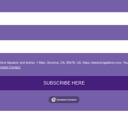
attone Speaker and Author, 1 Main, Sonoma, CA, 95476, US, https://www.tonigattone.com. You
nstant Contact.
SUBSCRIBE HERE