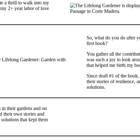
e a thrill to walk into my
my 2+ year labor of love
So, what do you do after y
first book?
You gather all the contribut
was such a joy to look ar
that helped me birth my bo
Since draft #1 of the book, 
their stories of resilience
solutions.
 in their gardens and on
d their own stories and
solutions that kept them