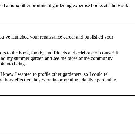
ou’ve launched your renaissance career and published your
ors to the book, family, and friends and celebrate of course! It
ound my summer garden and see the faces of the community
ok into being.
I knew I wanted to profile other gardeners, so I could tell
, and how effective they were incorporating adaptive gardening