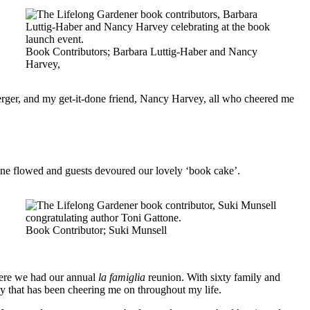
Book Contributors; Barbara Luttig-Haber and Nancy
Harvey,
rger, and my get-it-done friend, Nancy Harvey, all who cheered me
pagne flowed and guests devoured our lovely ‘book cake’.
Book Contributor; Suki Munsell
here we had our annual
la famiglia
reunion. With sixty family and
ily that has been cheering me on throughout my life.