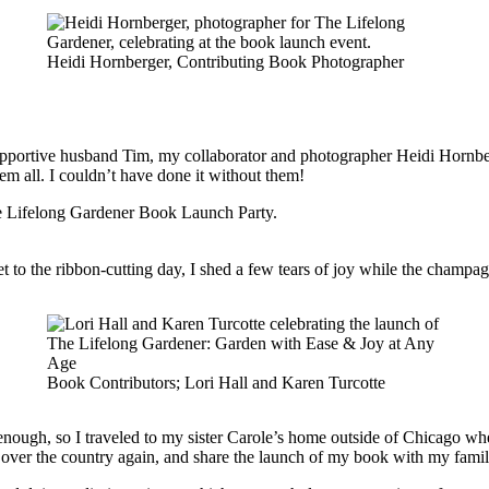
Heidi Hornberger, Contributing Book Photographer
upportive husband Tim, my collaborator and photographer Heidi Hornbe
em all. I couldn’t have done it without them!
get to the ribbon-cutting day, I shed a few tears of joy while the cham
Book Contributors; Lori Hall and Karen Turcotte
t enough, so I traveled to my sister Carole’s home outside of Chicago w
all over the country again, and share the launch of my book with my fam