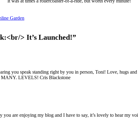
It was at times a rollercoaster-of-a-ride, but worth every minute!
nline Garden
k:<br/> It’s Launched!”
'Pathways to Adaptive Gardening'
 Resilient Gardener Community and you'll immediately receive a
FREE download of 'The Pathways to Adaptive Gardening' a robu
 full of adaptive garden tips, techniques, and solutions to enhan
earing you speak standing right by you in person, Toni! Love, hugs and
 experience. You'll also receive monthly inspiration, tools, and 
 SO. MANY. LEVELS! Cris Blackstone
 delivered directly to your inbox.
you are enjoying my blog and I have to say, it’s lovely to hear my voic
ame