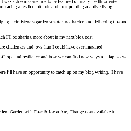
 It was a dream come true to be featured on many health-oriented
bracing a resilient attitude and incorporating adaptive living
g their listeners garden smarter, not harder, and delivering tips and
h I’ll be sharing more about in my next blog post.
 more challenges and joys than I could have ever imagined.
ge of hope and resilience and how we can find new ways to adapt so we
here I’ll have an opportunity to catch up on my blog writing. I have