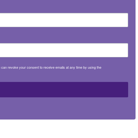
 can revoke your consent to receive emails at any time by using the