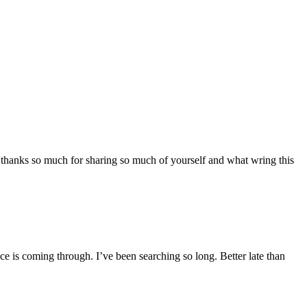
n email 
st 
ce your 
 thanks so much for sharing so much of yourself and what wring this
e is coming through. I’ve been searching so long. Better late than