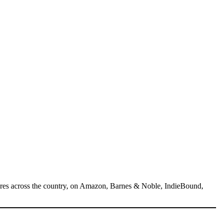
tores across the country, on Amazon, Barnes & Noble, IndieBound,