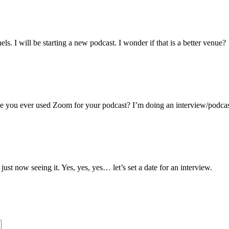
ame
s. I will be starting a new podcast. I wonder if that is a better venue?
g this form, you are consenting to receive marketing emails from: Toni Gattone Speaker and A
, CA, 95476, US, https://www.tonigattone.com. You can revoke your consent to receive ema
g the SafeUnsubscribe® link, found at the bottom of every email.
Emails are serviced by Cons
ve you ever used Zoom for your podcast? I’m doing an interview/podca
Sign up!
t now seeing it. Yes, yes, yes… let’s set a date for an interview.