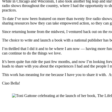
While in Chicago and Wisconsin, I also took another big leap and sta
radio shows throughout the country, where I had the opportunity to sha
practices.
To date I’ve now been featured on more than twenty five radio shows t
sharing resources how they can take empowered action, so they can ga
Since returning home from the midwest, I ventured back out on the ro
The choice to write and launch a book with a national publisher has be
I’m thrilled that I did it and to be where I am now — having more fun
can continue to do the things we love.
It’s been quite fun ride the past few months, and now I’m looking forw
loads to share with you about the experiences I had and the people I 
This work has meaning for me because I have you to share it with. A
Ciao Bella!