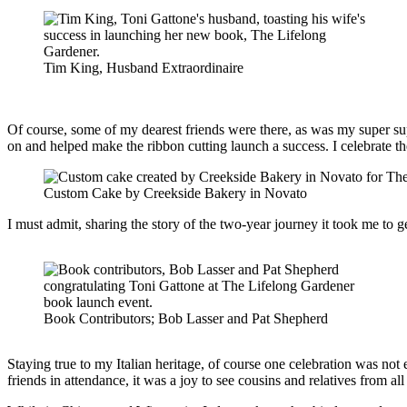
Tim King, Husband Extraordinaire
Of course, some of my dearest friends were there, as was my super s
on and helped make the ribbon cutting launch a success. I celebrate th
Custom Cake by Creekside Bakery in Novato
I must admit, sharing the story of the two-year journey it took me to 
Book Contributors; Bob Lasser and Pat Shepherd
Staying true to my Italian heritage, of course one celebration was no
friends in attendance, it was a joy to see cousins and relatives from 