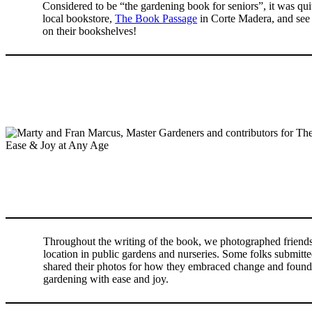
Considered to be “the gardening book for seniors”, it was quit
local bookstore,
The Book Passage
in Corte Madera, and see 
on their bookshelves!
Throughout the writing of the book, we photographed friends
location in public gardens and nurseries. Some folks submitte
shared their photos for how they embraced change and found 
gardening with ease and joy.