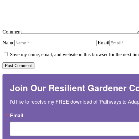
Comment
Name
Email
Save my name, email, and website in this browser for the next ti
Join Our Resilient Gardener 
I'd like to receive my FREE download of 'Pathways to Adap
Email