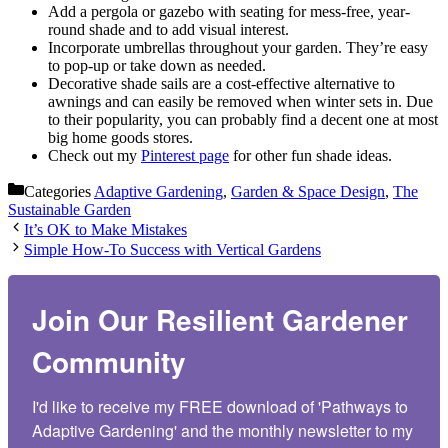
Add a pergola or gazebo with seating for mess-free, year-
round shade and to add visual interest.
Incorporate umbrellas throughout your garden. They’re easy
to pop-up or take down as needed.
Decorative shade sails are a cost-effective alternative to
awnings and can easily be removed when winter sets in. Due
to their popularity, you can probably find a decent one at most
big home goods stores.
Check out my
Pinterest page
for other fun shade ideas.
Categories
Adaptive Gardening
,
Garden & Space Design
,
The
Sustainable Garden
It’s OK to Make Mistakes
Simple How-To Success with Vertical Gardens
Join Our Resilient Gardener
Community
I'd like to receive my FREE download of 'Pathways to 
Adaptive Gardening' and the monthly newsletter to my 