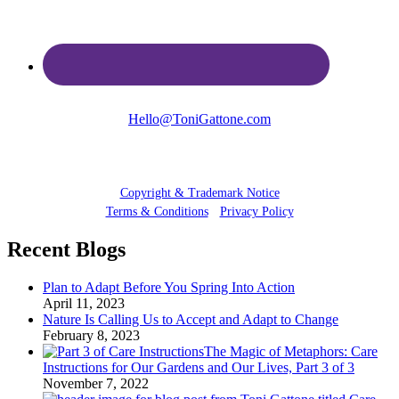
Hello@ToniGattone.com
© 2025 Toni Gattone
Copyright & Trademark Notice
Terms & Conditions
•
Privacy Policy
Recent Blogs
Plan to Adapt Before You Spring Into Action
April 11, 2023
Nature Is Calling Us to Accept and Adapt to Change
February 8, 2023
The Magic of Metaphors: Care
Instructions for Our Gardens and Our Lives, Part 3 of 3
November 7, 2022