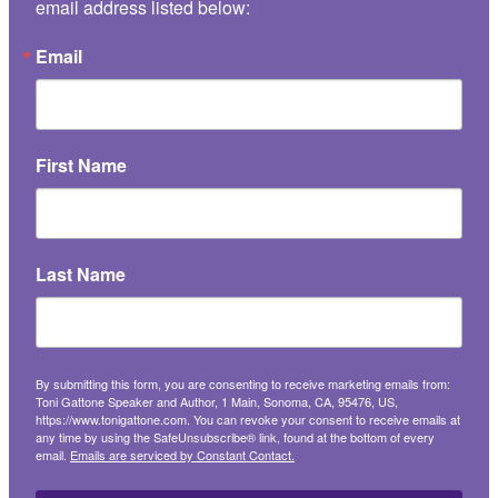
email address listed below:
Email
First Name
Last Name
By submitting this form, you are consenting to receive marketing emails from:
Toni Gattone Speaker and Author, 1 Main, Sonoma, CA, 95476, US,
https://www.tonigattone.com. You can revoke your consent to receive emails at
any time by using the SafeUnsubscribe® link, found at the bottom of every
email.
Emails are serviced by Constant Contact.