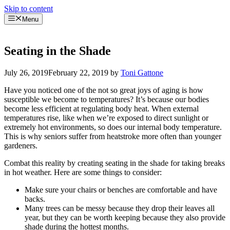
Skip to content
Menu
Seating in the Shade
July 26, 2019
February 22, 2019
by
Toni Gattone
Have you noticed one of the not so great joys of aging is how
susceptible we become to temperatures? It’s because our bodies
become less efficient at regulating body heat. When external
temperatures rise, like when we’re exposed to direct sunlight or
extremely hot environments, so does our internal body temperature.
This is why seniors suffer from heatstroke more often than younger
gardeners.
Combat this reality by creating seating in the shade for taking breaks
in hot weather. Here are some things to consider:
Make sure your chairs or benches are comfortable and have
backs.
Many trees can be messy because they drop their leaves all
year, but they can be worth keeping because they also provide
shade during the hottest months.