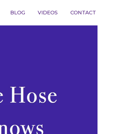
BLOG
VIDEOS
CONTACT