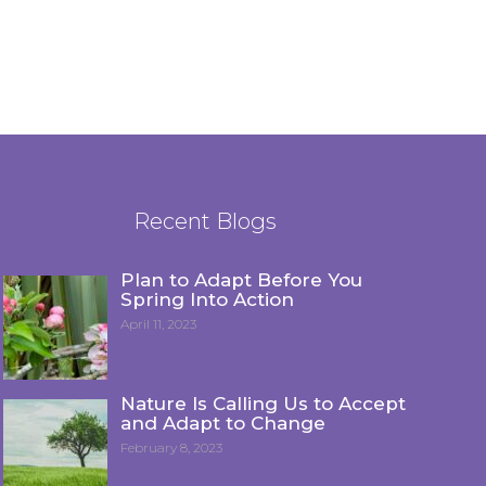
Recent Blogs
Plan to Adapt Before You
Spring Into Action
April 11, 2023
Nature Is Calling Us to Accept
and Adapt to Change
February 8, 2023