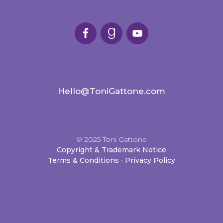
Hello@ToniGattone.com
© 2025 Toni Gattone
Copyright & Trademark Notice
Terms & Conditions
•
Privacy Policy