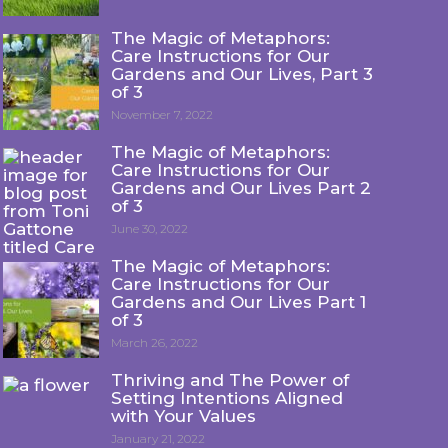
The Magic of Metaphors:
Care Instructions for Our
Gardens and Our Lives, Part 3
of 3
November 7, 2022
The Magic of Metaphors:
Care Instructions for Our
Gardens and Our Lives Part 2
of 3
June 30, 2022
The Magic of Metaphors:
Care Instructions for Our
Gardens and Our Lives Part 1
of 3
March 26, 2022
Thriving and The Power of
Setting Intentions Aligned
with Your Values
January 21, 2022