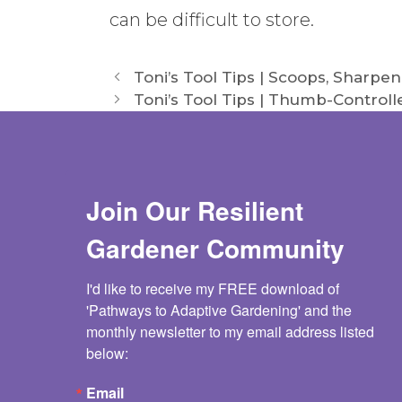
can be difficult to store.
Toni’s Tool Tips | Scoops, Sharpen
Toni’s Tool Tips | Thumb-Control
Join Our Resilient
Gardener Community
I'd like to receive my FREE download of 
'Pathways to Adaptive Gardening' and the 
monthly newsletter to my email address listed 
below:
Email