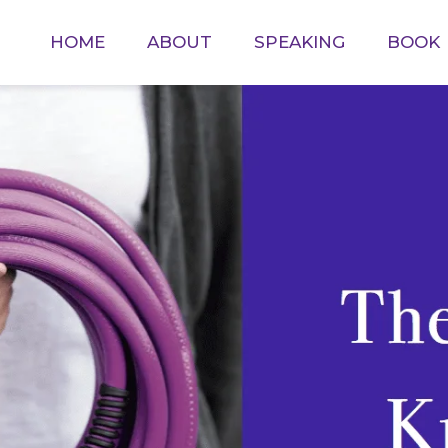
HOME
ABOUT
SPEAKING
BOOK