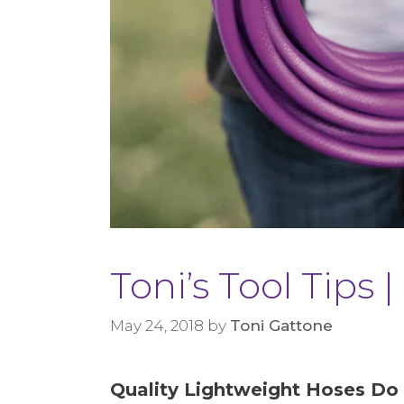
Toni’s Tool Tips
May 24, 2018
by
Toni Gattone
Quality Lightweight Hoses Do 