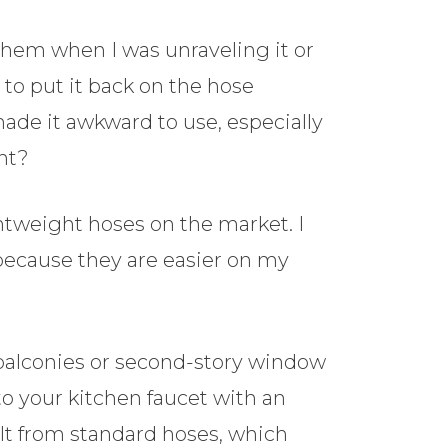
 them when I was unraveling it or
to put it back on the hose
ade it awkward to use, especially
ht?
htweight hoses on the market. I
because they are easier on my
 balconies or second-story window
o your kitchen faucet with an
ult from standard hoses, which