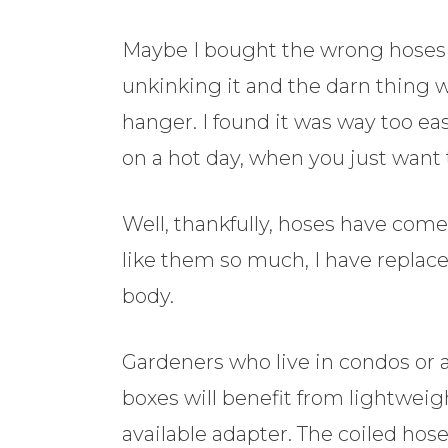
Maybe I bought the wrong hoses in
unkinking it and the darn thing 
hanger. I found it was way too e
on a hot day, when you just want
Well, thankfully, hoses have com
like them so much, I have replac
body.
Gardeners who live in condos or 
boxes will benefit from lightwei
available adapter. The coiled hos