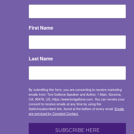
First Name
Last Name
By submitting this form, you are consenting to receive marketing
emails from: Toni Gattone Speaker and Author, 1 Main, Sonoma,
CA, 95476, US, https://www.tonigattone.com. You can revoke your
consent to receive emails at any time by using the
SafeUnsubscribe® link, found at the bottom of every email.
Emails
are serviced by Constant Contact.
SUBSCRIBE HERE