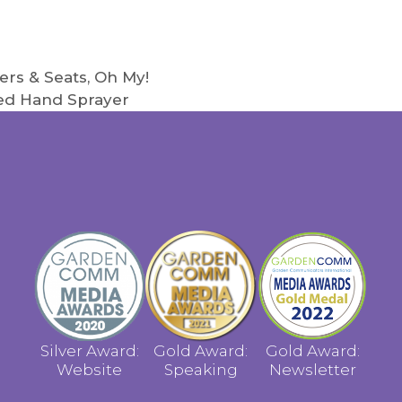
ers & Seats, Oh My!
led Hand Sprayer
Silver Award:
Gold Award:
Gold Award:
Website
Speaking
Newsletter