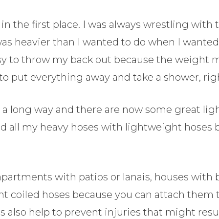
 the first place. I was always wrestling with
was heavier than I wanted to do when I wanted 
asy to throw my back out because the weight m
 to put everything away and take a shower, rig
e a long way and there are now some great lig
ed all my heavy hoses with lightweight hoses 
apartments with patios or lanais, houses with
ght coiled hoses because you can attach them t
es also help to prevent injuries that might res