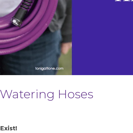
 | Watering Hoses
Exist!