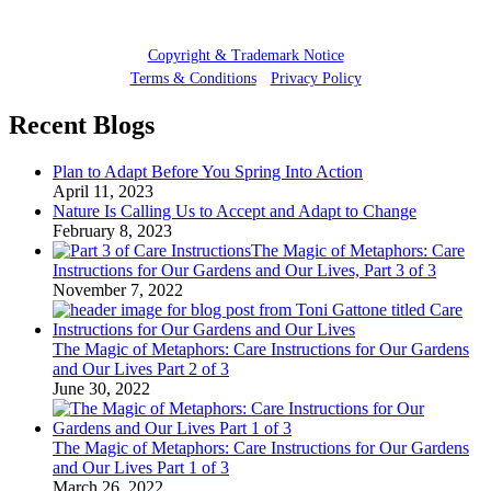
© 2025 Toni Gattone
Copyright & Trademark Notice
Terms & Conditions
•
Privacy Policy
Recent Blogs
Plan to Adapt Before You Spring Into Action
April 11, 2023
Nature Is Calling Us to Accept and Adapt to Change
February 8, 2023
The Magic of Metaphors: Care
Instructions for Our Gardens and Our Lives, Part 3 of 3
November 7, 2022
The Magic of Metaphors: Care Instructions for Our Gardens
and Our Lives Part 2 of 3
June 30, 2022
The Magic of Metaphors: Care Instructions for Our Gardens
and Our Lives Part 1 of 3
March 26, 2022