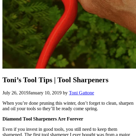
Toni’s Tool Tips | Tool Sharpeners
July 26, 2019
January 10, 2019
by
Toni Gattone
When you’re done pruning this winter, don’t forget to clean, sharpen
and oil your tools so they’ll be ready come spring.
Diamond Tool Sharpeners Are Forever
Even if you invest in good tools, you still need to keep them
sharpened. The first tool sharpener I ever bought was from a major