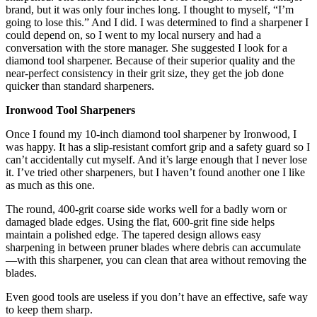
brand, but it was only four inches long. I thought to myself, “I’m
going to lose this.” And I did. I was determined to find a sharpener I
could depend on, so I went to my local nursery and had a
conversation with the store manager. She suggested I look for a
diamond tool sharpener. Because of their superior quality and the
near-perfect consistency in their grit size, they get the job done
quicker than standard sharpeners.
Ironwood Tool Sharpeners
Once I found my 10-inch diamond tool sharpener by Ironwood, I
was happy. It has a slip-resistant comfort grip and a safety guard so I
can’t accidentally cut myself. And it’s large enough that I never lose
it. I’ve tried other sharpeners, but I haven’t found another one I like
as much as this one.
The round, 400-grit coarse side works well for a badly worn or
damaged blade edges. Using the flat, 600-grit fine side helps
maintain a polished edge. The tapered design allows easy
sharpening in between pruner blades where debris can accumulate
—with this sharpener, you can clean that area without removing the
blades.
Even good tools are useless if you don’t have an effective, safe way
to keep them sharp.