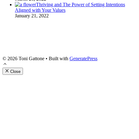
Thriving and The Power of Setting Intentions
Aligned with Your Values
January 21, 2022
Get 'Pathways to A
Join our Resilient Gardener Communit
© 2026 Toni Gattone
• Built with
GeneratePress
with my FREE download of 'The Pathw
resource full of adaptive garden tips,
Close
gardening experience. You'll also rece
resources delivered directly to your i
Email
First Name