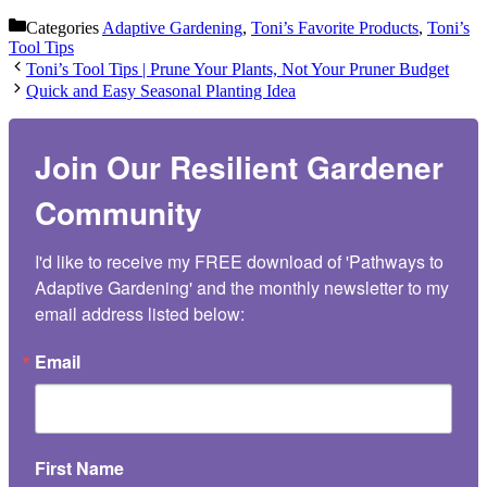
Categories
Adaptive Gardening
,
Toni’s Favorite Products
,
Toni’s
Tool Tips
Toni’s Tool Tips | Prune Your Plants, Not Your Pruner Budget
Quick and Easy Seasonal Planting Idea
Join Our Resilient Gardener
Community
I'd like to receive my FREE download of 'Pathways to 
Adaptive Gardening' and the monthly newsletter to my 
email address listed below:
Email
First Name