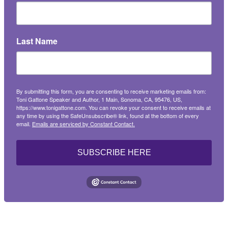
Last Name
By submitting this form, you are consenting to receive marketing emails from:
Toni Gattone Speaker and Author, 1 Main, Sonoma, CA, 95476, US,
https://www.tonigattone.com. You can revoke your consent to receive emails at
any time by using the SafeUnsubscribe® link, found at the bottom of every
email.
Emails are serviced by Constant Contact.
SUBSCRIBE HERE