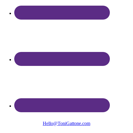
Hello@ToniGattone.com