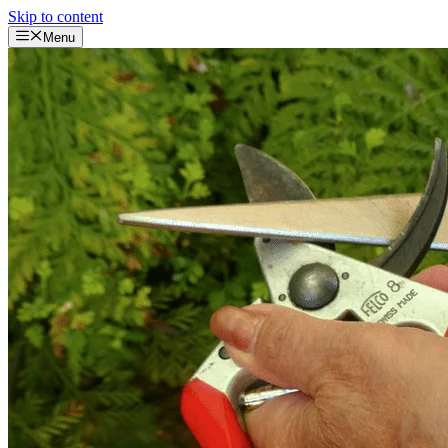
Skip to content
Menu