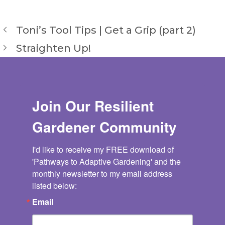
Toni’s Tool Tips | Get a Grip (part 2)
Straighten Up!
Join Our Resilient
Gardener Community
I'd like to receive my FREE download of 
'Pathways to Adaptive Gardening' and the 
monthly newsletter to my email address 
listed below:
Email