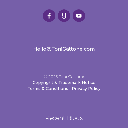
Hello@ToniGattone.com
© 2025 Toni Gattone
Copyright & Trademark Notice
Terms & Conditions
•
Privacy Policy
Recent Blogs