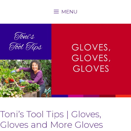
Skip
MENU
to
content
Toni’s Tool Tips | Gloves,
Gloves and More Gloves