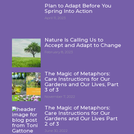
Plan to Adapt Before You
Spring Into Action
April 11, 2023
Nature Is Calling Us to
Accept and Adapt to Change
February 8, 2023
The Magic of Metaphors:
Care Instructions for Our
Gardens and Our Lives, Part
3 of 3
November 7, 2022
The Magic of Metaphors:
Care Instructions for Our
Gardens and Our Lives Part
2 of 3
June 30, 2022