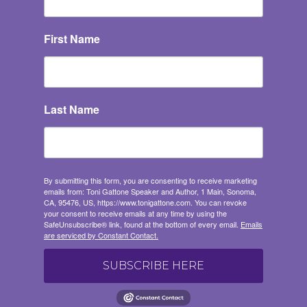
First Name
Last Name
Get 'Pathways to
Adaptive Gardening'
By submitting this form, you are consenting to receive marketing
emails from: Toni Gattone Speaker and Author, 1 Main, Sonoma,
Join our Resilient Gardener Community and you'll 
CA, 95476, US, https://www.tonigattone.com. You can revoke
your consent to receive emails at any time by using the
immediately receive an email with my FREE 
SafeUnsubscribe® link, found at the bottom of every email.
Emails
download of 'The Pathways to Adaptive 
are serviced by Constant Contact.
Gardening' a robust resource full of adaptive 
garden tips, techniques, and solutions to enhance 
SUBSCRIBE HERE
your gardening experience. You'll also receive 
monthly inspiration, tools, and resources delivered 