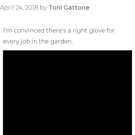
April 24, 2018
by
Toni Gattone
I’m convinced there’s a right glove for
every job in the garden.