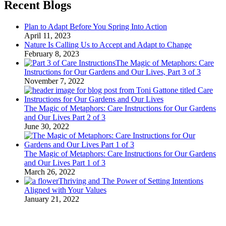
Recent Blogs
Plan to Adapt Before You Spring Into Action
April 11, 2023
Nature Is Calling Us to Accept and Adapt to Change
February 8, 2023
The Magic of Metaphors: Care
Instructions for Our Gardens and Our Lives, Part 3 of 3
November 7, 2022
The Magic of Metaphors: Care Instructions for Our Gardens
and Our Lives Part 2 of 3
June 30, 2022
The Magic of Metaphors: Care Instructions for Our Gardens
and Our Lives Part 1 of 3
March 26, 2022
Thriving and The Power of Setting Intentions
Aligned with Your Values
January 21, 2022