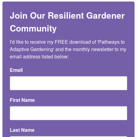
Join Our Resilient Gardener
Community
I'd like to receive my FREE download of 'Pathways to 
Adaptive Gardening' and the monthly newsletter to my 
email address listed below:
Email
First Name
Last Name