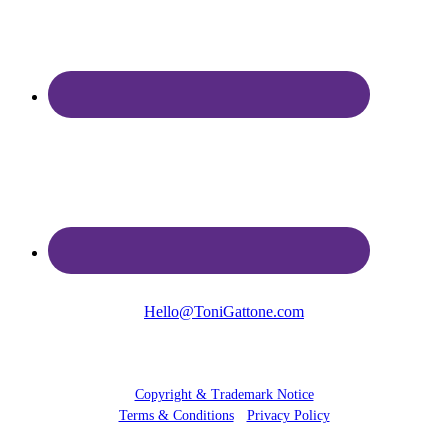
Hello@ToniGattone.com
© 2025 Toni Gattone
Copyright & Trademark Notice
Terms & Conditions
•
Privacy Policy