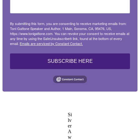
By submitting this form, you are consenting to receive marketing emails from:
Toni Gattone Speaker and Author, 1 Main, Sonoma, CA, 95476, US,
https://www.tonigattone.com. You can revoke your consent to receive emails at
any time by using the SafeUnsubscribe® link, found at the bottom of every
email.
Emails are serviced by Constant Contact.
SUBSCRIBE HERE
Si
lv
er
A
w