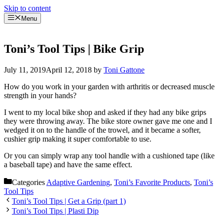
Skip to content
Menu
Toni’s Tool Tips | Bike Grip
July 11, 2019
April 12, 2018
by
Toni Gattone
How do you work in your garden with arthritis or decreased muscle
strength in your hands?
I went to my local bike shop and asked if they had any bike grips
they were throwing away. The bike store owner gave me one and I
wedged it on to the handle of the trowel, and it became a softer,
cushier grip making it super comfortable to use.
Or you can simply wrap any tool handle with a cushioned tape (like
a baseball tape) and have the same effect.
Categories
Adaptive Gardening
,
Toni’s Favorite Products
,
Toni’s
Tool Tips
Toni’s Tool Tips | Get a Grip (part 1)
Toni’s Tool Tips | Plasti Dip