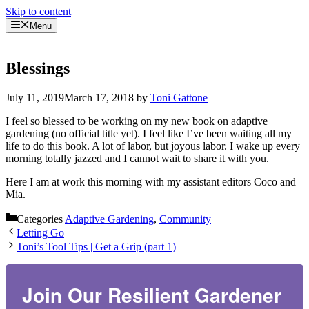
Skip to content
Menu
Blessings
July 11, 2019
March 17, 2018
by
Toni Gattone
I feel so blessed to be working on my new book on adaptive
gardening (no official title yet). I feel like I’ve been waiting all my
life to do this book. A lot of labor, but joyous labor. I wake up every
morning totally jazzed and I cannot wait to share it with you.
Here I am at work this morning with my assistant editors Coco and
Mia.
Categories
Adaptive Gardening
,
Community
Letting Go
Toni’s Tool Tips | Get a Grip (part 1)
Join Our Resilient Gardener