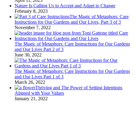
April 11, 2023
Nature Is Calling Us to Accept and Adapt to Change
February 8, 2023
The Magic of Metaphors: Care
Instructions for Our Gardens and Our Lives, Part 3 of 3
November 7, 2022
The Magic of Metaphors: Care Instructions for Our Gardens
and Our Lives Part 2 of 3
June 30, 2022
The Magic of Metaphors: Care Instructions for Our Gardens
and Our Lives Part 1 of 3
March 26, 2022
Thriving and The Power of Setting Intentions
Aligned with Your Values
January 21, 2022