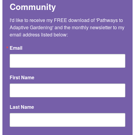
Community
I'd like to receive my FREE download of 'Pathways to 
Adaptive Gardening' and the monthly newsletter to my 
email address listed below:
Email
First Name
Last Name