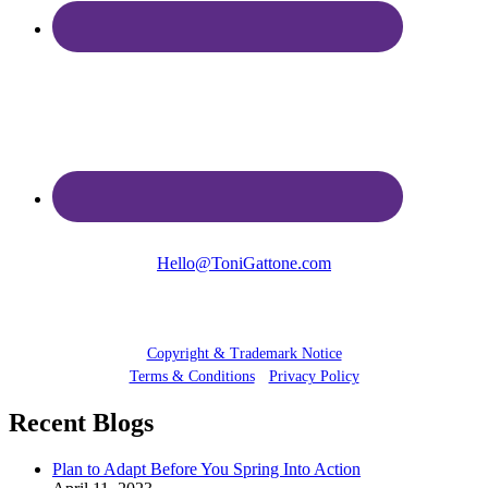
Hello@ToniGattone.com
© 2025 Toni Gattone
Copyright & Trademark Notice
Terms & Conditions
•
Privacy Policy
Recent Blogs
Plan to Adapt Before You Spring Into Action