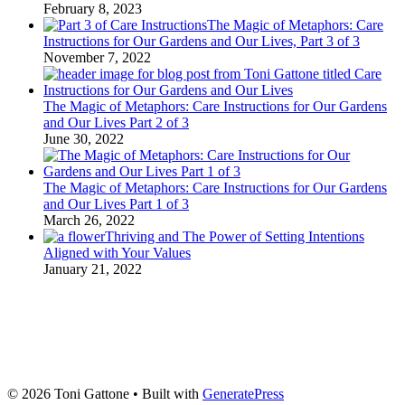
February 8, 2023
The Magic of Metaphors: Care
Instructions for Our Gardens and Our Lives, Part 3 of 3
November 7, 2022
The Magic of Metaphors: Care Instructions for Our Gardens
and Our Lives Part 2 of 3
June 30, 2022
The Magic of Metaphors: Care Instructions for Our Gardens
and Our Lives Part 1 of 3
March 26, 2022
Thriving and The Power of Setting Intentions
Aligned with Your Values
January 21, 2022
© 2026 Toni Gattone
• Built with
GeneratePress