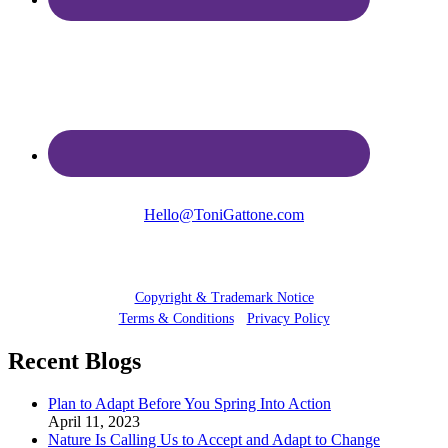
Hello@ToniGattone.com
© 2025 Toni Gattone
Copyright & Trademark Notice
Terms & Conditions
•
Privacy Policy
Recent Blogs
Plan to Adapt Before You Spring Into Action
April 11, 2023
Nature Is Calling Us to Accept and Adapt to Change