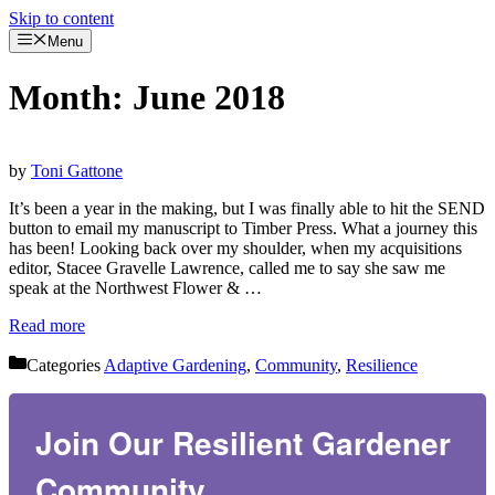
Skip to content
Menu
Month:
June 2018
by
Toni Gattone
It’s been a year in the making, but I was finally able to hit the SEND
button to email my manuscript to Timber Press. What a journey this
has been! Looking back over my shoulder, when my acquisitions
editor, Stacee Gravelle Lawrence, called me to say she saw me
speak at the Northwest Flower & …
Read more
Categories
Adaptive Gardening
,
Community
,
Resilience
Join Our Resilient Gardener
Community