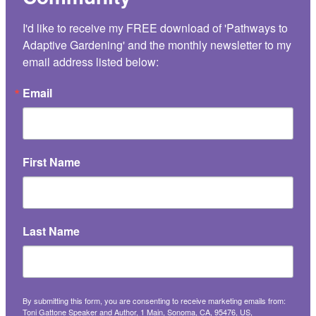
I'd like to receive my FREE download of 'Pathways to 
Adaptive Gardening' and the monthly newsletter to my 
email address listed below:
Email
First Name
Last Name
By submitting this form, you are consenting to receive marketing emails from:
Toni Gattone Speaker and Author, 1 Main, Sonoma, CA, 95476, US,