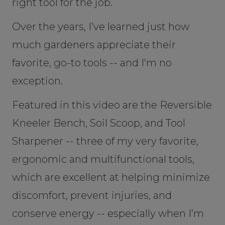
right tool for the job.
Over the years, I’ve learned just how
much gardeners appreciate their
favorite, go-to tools -- and I’m no
exception.
Featured in this video are the Reversible
Kneeler Bench, Soil Scoop, and Tool
Sharpener -- three of my very favorite,
ergonomic and multifunctional tools,
which are excellent at helping minimize
discomfort, prevent injuries, and
conserve energy -- especially when I’m