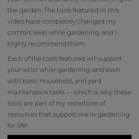
the garden. The tools featured in this
video have completely changed my
comfort level while gardening, and I
highly recommend them.
Each of the tools featured will support
your wrist while gardening, and even
with basic household, and yard
maintenance tasks -- which is why these
tools are part of my repertoire of
resources that support me in gardening
for life!