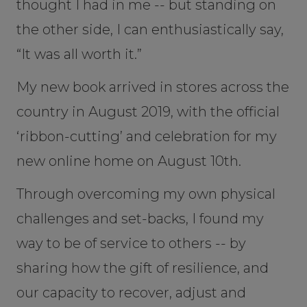
thought I had in me -- but standing on
the other side, I can enthusiastically say,
“It was all worth it.”
My new book arrived in stores across the
country in August 2019, with the official
‘ribbon-cutting’ and celebration for my
new online home on August 10th.
Through overcoming my own physical
challenges and set-backs, I found my
way to be of service to others -- by
sharing how the gift of resilience, and
our capacity to recover, adjust and