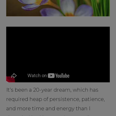
It’s been a 20-year dream, which has
required heap of persistence, patience,
and more time and energy than I