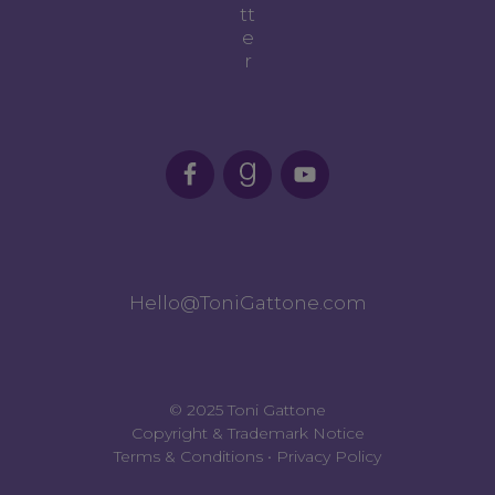
tt
e
r
Hello@ToniGattone.com
© 2025 Toni Gattone
Copyright & Trademark Notice
Terms & Conditions
•
Privacy Policy