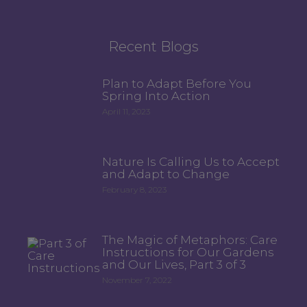
Recent Blogs
Plan to Adapt Before You
Spring Into Action
April 11, 2023
Nature Is Calling Us to Accept
and Adapt to Change
February 8, 2023
The Magic of Metaphors: Care
Instructions for Our Gardens
and Our Lives, Part 3 of 3
November 7, 2022