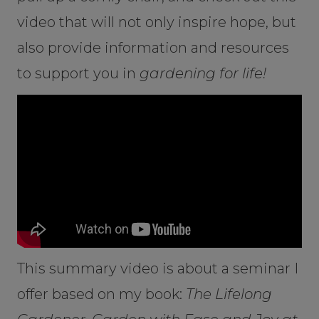
video that will not only inspire hope, but
also provide information and resources
to support you in
gardening for life!
This summary video is about a seminar I
offer based on my book:
The Lifelong