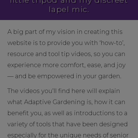
little tripod and my discreet
lapel mic.
A big part of my vision in creating this
website is to provide you with ‘how-to’,
resource and tool tip videos, so you can
experience more comfort, ease, and joy
— and be empowered in your garden.
The videos you’ll find here will explain
what Adaptive Gardening is, how it can
benefit you, as well as introductions to a
variety of tools that have been designed
especially for the unique needs of senior