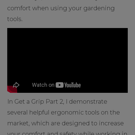
comfort when using your gardening
tools.
In Get a Grip Part 2, I demonstrate
several helpful ergonomic tools on the
market, which are designed to increase
your comfort and safety while working in