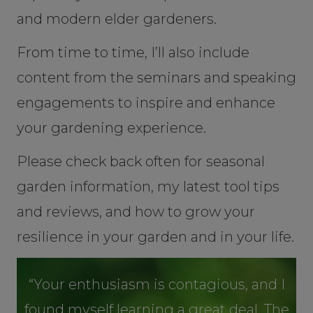
and modern elder gardeners.
From time to time, I’ll also include
content from the seminars and speaking
engagements to inspire and enhance
your gardening experience.
Please check back often for seasonal
garden information, my latest tool tips
and reviews, and how to grow your
resilience in your garden and in your life.
“Your enthusiasm is contagious, and I
found myself learning a great deal. The