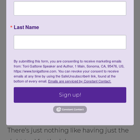
straining and bending over.
You can also find colorful and unique
Last Name
containers to compliment your patio or
deck.
By submitting this form, you are consenting to receive marketing emails
from: Toni Gattone Speaker and Author, 1 Main, Sonoma, CA, 95476, US,
https://www.tonigattone.com. You can revoke your consent to receive
emails at any time by using the SafeUnsubscribe® link, found at the
bottom of every email.
Emails are serviced by Constant Contact.
Sign up!
There’s just nothing like having just the