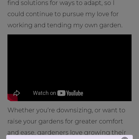
find solutions for ways to adapt, so I
could continue to pursue my love for
working and tending my own garden.
Whether you’re downsizing, or want to
raise your gardens for greater comfort
and ease, gardeners love growing their