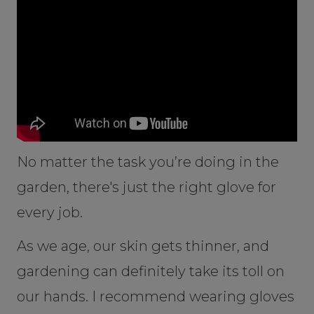
No matter the task you’re doing in the
garden, there's just the right glove for
every job.
As we age, our skin gets thinner, and
gardening can definitely take its toll on
our hands. I recommend wearing gloves