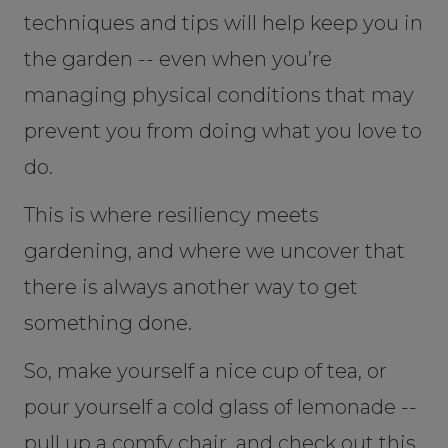
techniques and tips will help keep you in
the garden -- even when you’re
managing physical conditions that may
prevent you from doing what you love to
do.
This is where resiliency meets
gardening, and where we uncover that
there is always another way to get
something done.
So, make yourself a nice cup of tea, or
pour yourself a cold glass of lemonade --
pull up a comfy chair, and check out this