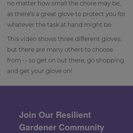
no matter how small the chore may be,
as there's a great glove to protect you for
whatever the task at hand might be.
This video shows three different gloves,
but there are many others to choose
from -- so get on out there, go shopping
and get your glove on!
Join Our Resilient
Gardener Community