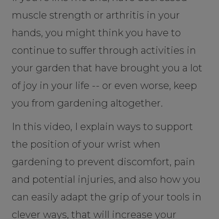
muscle strength or arthritis in your
hands, you might think you have to
continue to suffer through activities in
your garden that have brought you a lot
of joy in your life -- or even worse, keep
you from gardening altogether.
In this video, I explain ways to support
the position of your wrist when
gardening to prevent discomfort, pain
and potential injuries, and also how you
can easily adapt the grip of your tools in
clever ways, that will increase your