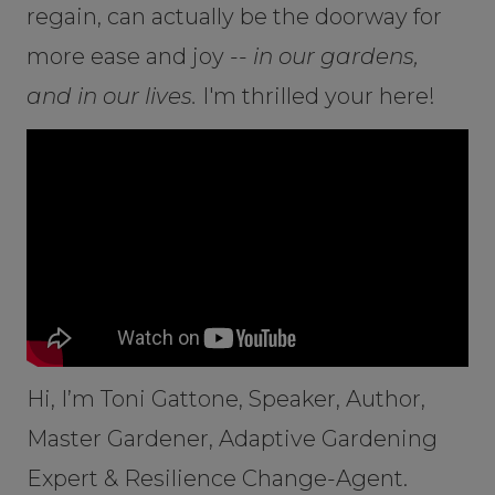
regain, can actually be the doorway for
more ease and joy --
in our gardens,
and in our lives.
I'm thrilled your here!
Hi, I’m Toni Gattone, Speaker, Author,
Master Gardener, Adaptive Gardening
Expert & Resilience Change-Agent.