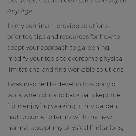
Gardener, Garden with Ease and Joy at
Any Age.
In my seminar, I provide solutions-
oriented tips and resources for how to
adapt your approach to gardening,
modify your tools to overcome physical
limitations, and find workable solutions.
I was inspired to develop this body of
work when chronic back pain kept me
from enjoying working in my garden. I
had to come to terms with my new
normal, accept my physical limitations,