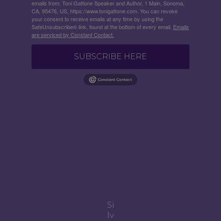
emails from: Toni Gattone Speaker and Author, 1 Main, Sonoma,
CA, 95476, US, https://www.tonigattone.com. You can revoke
your consent to receive emails at any time by using the
SafeUnsubscribe® link, found at the bottom of every email.
Emails
are serviced by Constant Contact.
SUBSCRIBE HERE
Si
lv