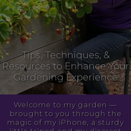
Tips, Techniques, &
Resources to Enhance Your
Gardening Experience
Welcome to my garden —
brought to you through the
magic of my iPhone, a sturdy