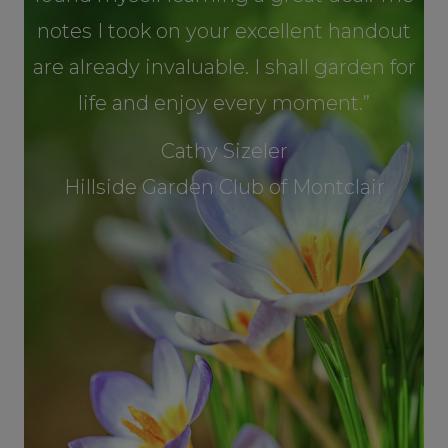
notes I took on your excellent handout
are already invaluable. I shall garden for
life and enjoy every moment.”
Cathy Sizeler
Hillside Garden Club of Montclair