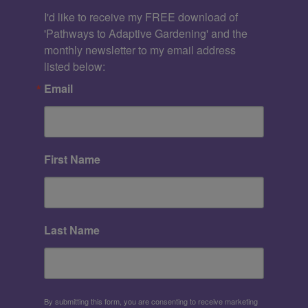
I'd like to receive my FREE download of 
'Pathways to Adaptive Gardening' and the 
monthly newsletter to my email address 
listed below:
Email
First Name
Last Name
By submitting this form, you are consenting to receive marketing