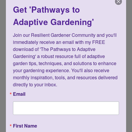
veggies, salad greens, and herbs and
Get 'Pathways to
enjoy serving fresh food right from their
Adaptive Gardening'
gardens.
Join our Resilient Gardener Community and you'll 
One of the many benefits of container
immediately receive an email with my FREE 
download of 'The Pathways to Adaptive 
gardening is that they’re moveable, so
Gardening' a robust resource full of adaptive 
you can capture more of the sun as it
garden tips, techniques, and solutions to enhance 
your gardening experience. You'll also receive 
shifts and changes from season to
monthly inspiration, tools, and resources delivered 
season.
directly to your inbox.
Email
And speaking of moving, your body will
be more comfortable, and so much
happier because you can tend to and
First Name
harvest your edible feast without