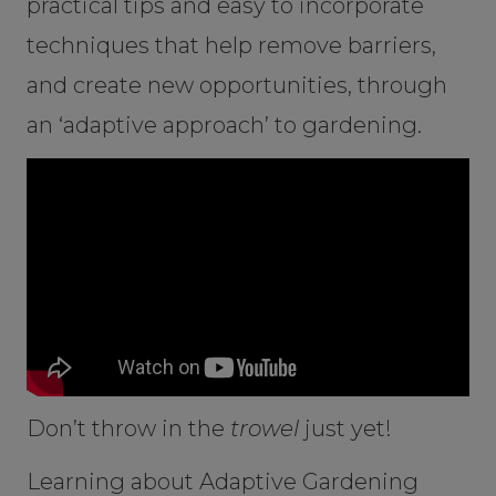
practical tips and easy to incorporate
techniques that help remove barriers,
and create new opportunities, through
an ‘adaptive approach’ to gardening.
Don’t throw in the
trowel
just yet!
Learning about Adaptive Gardening