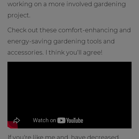
working on a more involved gardening
project.
Check out these comfort-enhancing and
energy-saving gardening tools and
accessories. I think you’ll agree!
If you're like me and, have decreased