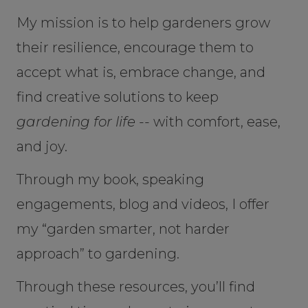
My mission is to help gardeners grow
their resilience, encourage them to
accept what is, embrace change, and
find creative solutions to keep
gardening for life --
with comfort, ease,
and joy.
Through my book, speaking
engagements, blog and videos, I offer
my “garden smarter, not harder
approach” to gardening.
Through these resources, you’ll find